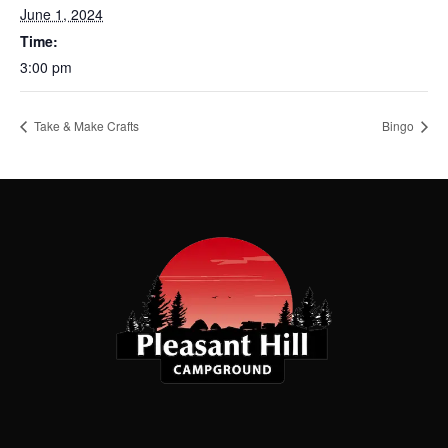
June 1, 2024
Time:
3:00 pm
Take & Make Crafts
Bingo