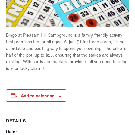
Bingo at Pleasant Hill Campground is a family-friendly activity
that promises fun for all ages. At just $1 for three cards, it’s an
affordable and exciting way to spend your evening. The prize is
half of the pot, up to $25, ensuring that the stakes are always
exciting. With cards and markers provided, all you need to bring
is your lucky charm!
Add to calendar
DETAILS
Date: