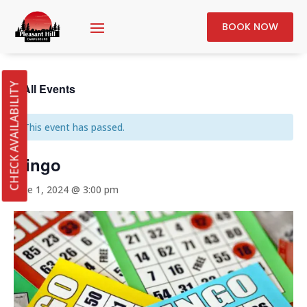
BOOK NOW
« All Events
CHECK AVAILABILITY
This event has passed.
Bingo
June 1, 2024 @ 3:00 pm