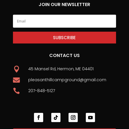
JOIN OUR NEWSLETTER
SUBSCRIBE
CONTACT US

45 Mansel Rd, Hermon, ME 04401

pleasanthillcampground@gmail.com

207-848-5127