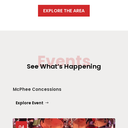
EXPLORE THE AREA
Events
See What’s Happening
McPhee Concessions
27
Explore Event
June
04