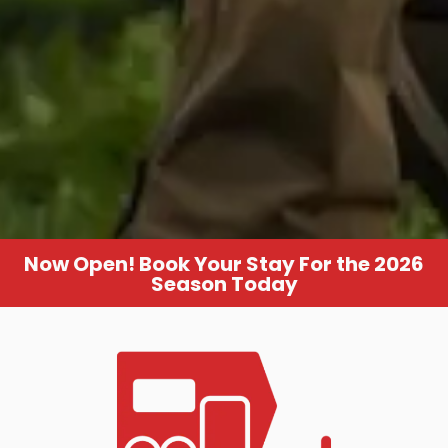
Now Open! Book Your Stay For the 2026
Season Today