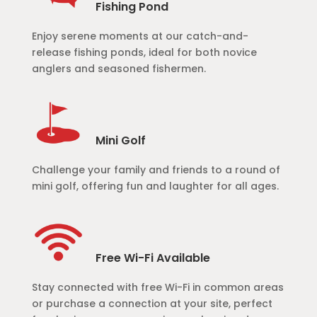
Fishing Pond
Enjoy serene moments at our catch-and-
release fishing ponds, ideal for both novice
anglers and seasoned fishermen.
Mini Golf
Challenge your family and friends to a round of
mini golf, offering fun and laughter for all ages.
Free Wi-Fi Available
Stay connected with free Wi-Fi in common areas
or purchase a connection at your site, perfect