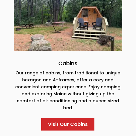
Cabins
Our range of cabins, from traditional to unique
hexagon and A-frames, offer a cozy and
convenient camping experience. Enjoy camping
and exploring Maine without giving up the
comfort of air conditioning and a queen sized
bed.
Visit Our Cabins