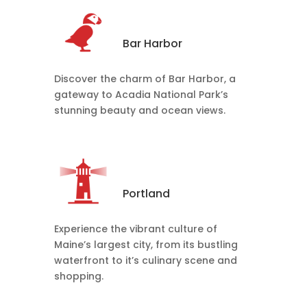
Bar Harbor
Discover the charm of Bar Harbor, a
gateway to Acadia National Park’s
stunning beauty and ocean views.
Portland
Experience the vibrant culture of
Maine’s largest city, from its bustling
waterfront to it’s culinary scene and
shopping.