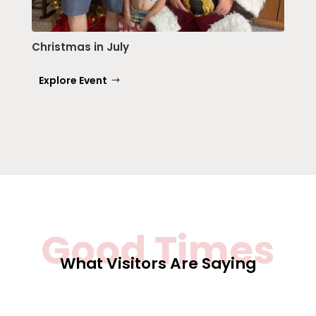
Christmas in July
Explore Event
Good Times
What Visitors Are Saying