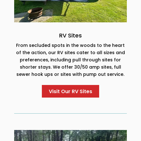
RV Sites
From secluded spots in the woods to the heart
of the action, our RV sites cater to all sizes and
preferences, including pull through sites for
shorter stays. We offer 30/50 amp sites, full
sewer hook ups or sites with pump out service.
Visit Our RV Sites