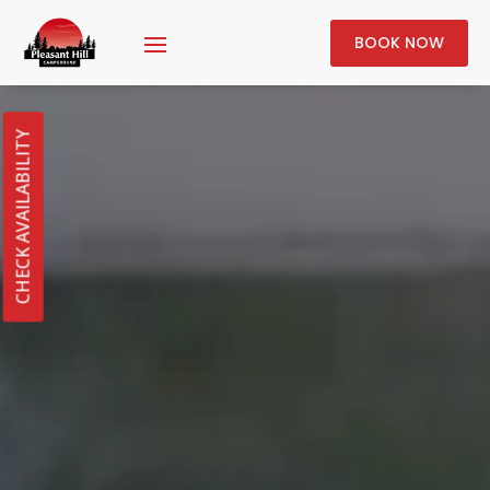
BOOK NOW
CHECK AVAILABILITY