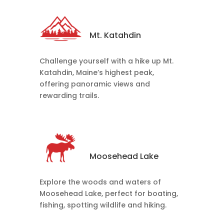
Mt. Katahdin
Challenge yourself with a hike up Mt.
Katahdin, Maine’s highest peak,
offering panoramic views and
rewarding trails.
Moosehead Lake
Explore the woods and waters of
Moosehead Lake, perfect for boating,
fishing, spotting wildlife and hiking.