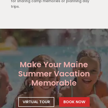
for sharing camp memories or planning day
trips.
Make Your Maine
Summer Vacation
Memorable
VIRTUAL TOUR
BOOK NOW