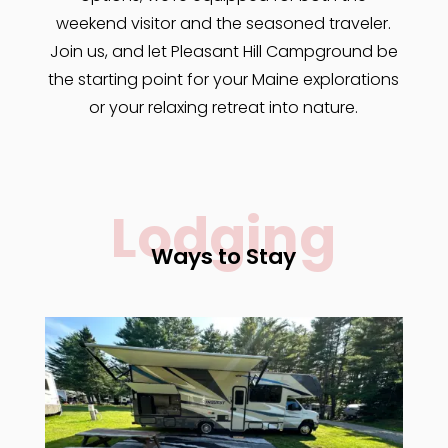
weekend visitor and the seasoned traveler.
Join us, and let Pleasant Hill Campground be
the starting point for your Maine explorations
or your relaxing retreat into nature.
Lodging
Ways to Stay