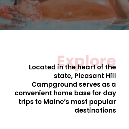
Explore
Located in the heart of the
state, Pleasant Hill
Campground serves as a
convenient home base for day
trips to Maine’s most popular
destinations