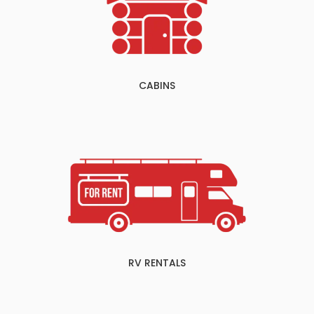
CABINS
RV RENTALS