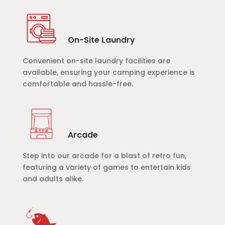
On-Site Laundry
Convenient on-site laundry facilities are
available, ensuring your camping experience is
comfortable and hassle-free.
Arcade
Step into our arcade for a blast of retro fun,
featuring a variety of games to entertain kids
and adults alike.