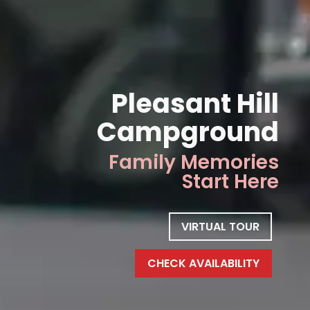
Pleasant Hill
Campground
Family Memories
Start Here
VIRTUAL TOUR
CHECK AVAILABILITY