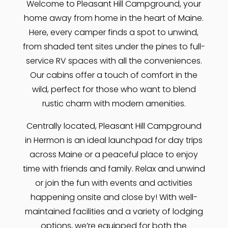
Welcome to Pleasant Hill Campground, your
home away from home in the heart of Maine.
Here, every camper finds a spot to unwind,
from shaded tent sites under the pines to full-
service RV spaces with all the conveniences.
Our cabins offer a touch of comfort in the
wild, perfect for those who want to blend
rustic charm with modern amenities.
Centrally located, Pleasant Hill Campground
in Hermon is an ideal launchpad for day trips
across Maine or a peaceful place to enjoy
time with friends and family. Relax and unwind
or join the fun with events and activities
happening onsite and close by! With well-
maintained facilities and a variety of lodging
options, we’re equipped for both the