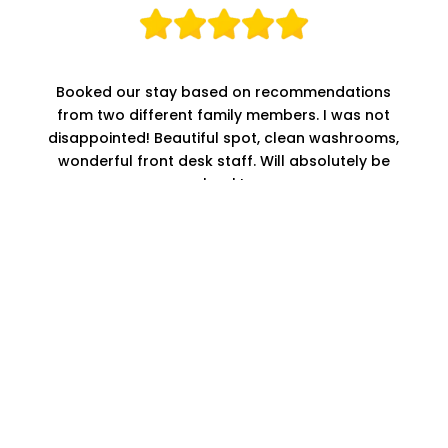
Booked our stay based on recommendations
from two different family members. I was not
disappointed! Beautiful spot, clean washrooms,
wonderful front desk staff. Will absolutely be
back!
KRISTEN Z.
These guys were awesome! Personally walked
me over to my site, got me US change for the