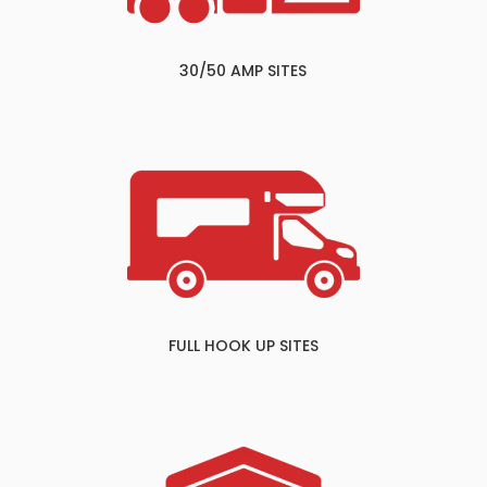
30/50 AMP SITES
FULL HOOK UP SITES