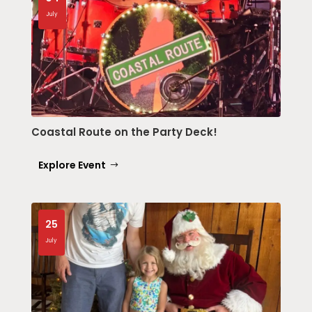
July
Coastal Route on the Party Deck!
Explore Event
25
July