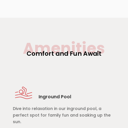
Amenities
Comfort and Fun Await
Inground Pool
Dive into relaxation in our inground pool, a
perfect spot for family fun and soaking up the
sun.