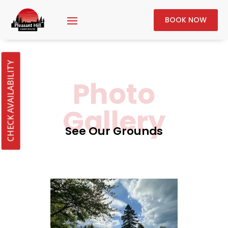
BOOK NOW
CHECK AVAILABILITY
Photo
Gallery
See Our Grounds