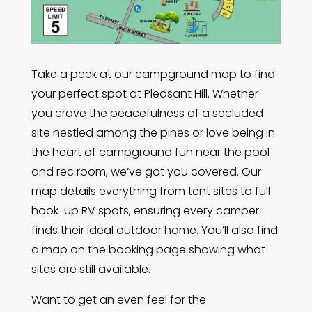
Take a peek at our campground map to find
your perfect spot at Pleasant Hill. Whether
you crave the peacefulness of a secluded
site nestled among the pines or love being in
the heart of campground fun near the pool
and rec room, we’ve got you covered. Our
map details everything from tent sites to full
hook-up RV spots, ensuring every camper
finds their ideal outdoor home. You’ll also find
a map on the booking page showing what
sites are still available.
Want to get an even feel for the