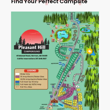
Find Your Perfect Campsite