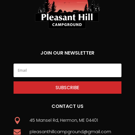
JOIN OUR NEWSLETTER
SUBSCRIBE
CONTACT US

45 Mansel Rd, Hermon, ME 04401

pleasanthillcampground@gmail.com