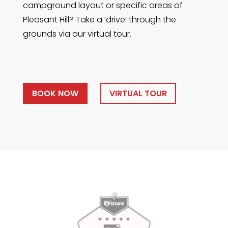
campground layout or specific areas of
Pleasant Hill? Take a ’drive’ through the
grounds via our virtual tour.
BOOK NOW
VIRTUAL TOUR