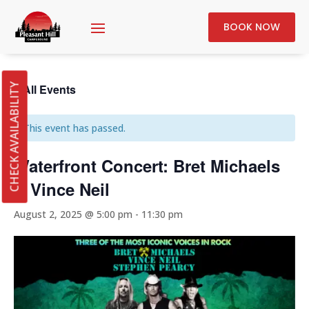
BOOK NOW
« All Events
CHECK AVAILABILITY
This event has passed.
Waterfront Concert: Bret Michaels
& Vince Neil
August 2, 2025 @ 5:00 pm
-
11:30 pm