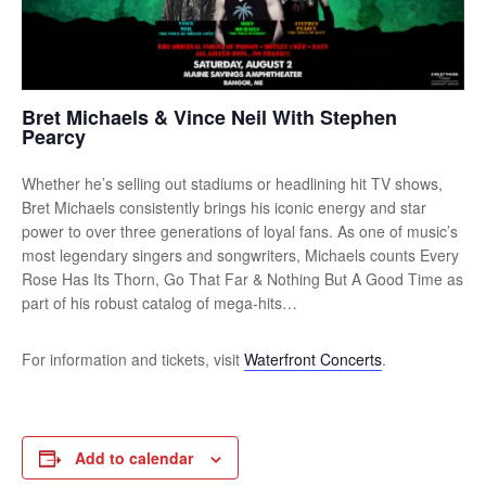
Bret Michaels & Vince Neil With Stephen
Pearcy
Whether he’s selling out stadiums or headlining hit TV shows,
Bret Michaels consistently brings his iconic energy and star
power to over three generations of loyal fans. As one of music’s
most legendary singers and songwriters, Michaels counts Every
Rose Has Its Thorn, Go That Far & Nothing But A Good Time as
part of his robust catalog of mega-hits…
For information and tickets, visit
Waterfront Concerts
.
Add to calendar