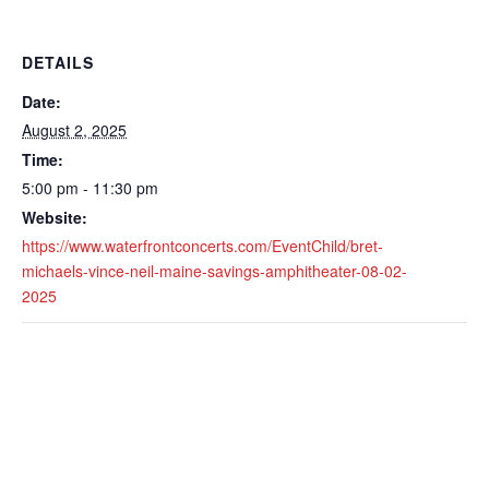
DETAILS
Date:
August 2, 2025
Time:
5:00 pm - 11:30 pm
Website:
https://www.waterfrontconcerts.com/EventChild/bret-
michaels-vince-neil-maine-savings-amphitheater-08-02-
2025