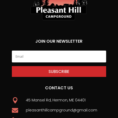
JOIN OUR NEWSLETTER
SUBSCRIBE
CONTACT US

45 Mansel Rd, Hermon, ME 04401

pleasanthillcampground@gmail.com