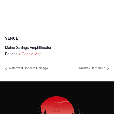
VENUE
Maine Savings Amphitheater
Bangor
,
+ Google Map
Waterfront Concert: Chicago
Whiskey Bent Band