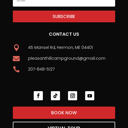
SUBSCRIBE
CONTACT US

45 Mansel Rd, Hermon, ME 04401

pleasanthillcampground@gmail.com

207-848-5127
BOOK NOW