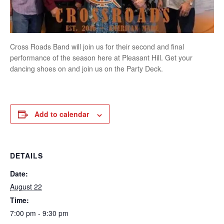
Cross Roads Band will join us for their second and final
performance of the season here at Pleasant Hill. Get your
dancing shoes on and join us on the Party Deck.
Add to calendar
DETAILS
Date:
August 22
Time:
7:00 pm - 9:30 pm