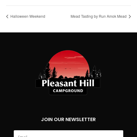
Halloween Weekend
Mead Tasting by Run Amok Mead
JOIN OUR NEWSLETTER