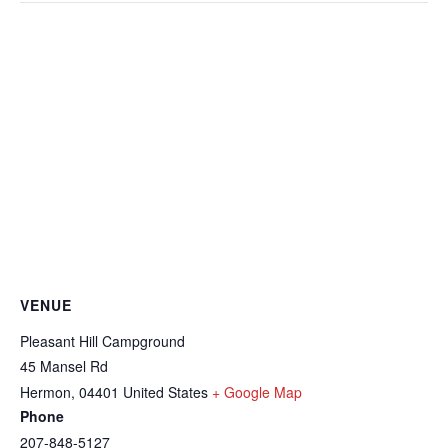
VENUE
Pleasant Hill Campground
45 Mansel Rd
Hermon
,
04401
United States
+ Google Map
Phone
207-848-5127