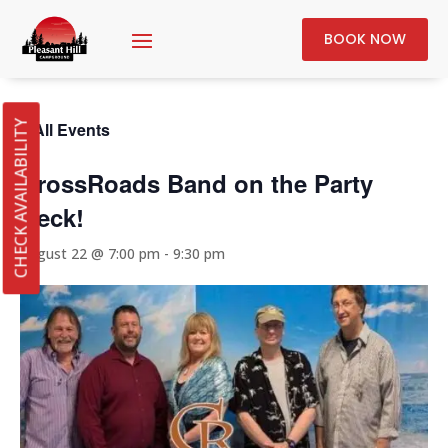
BOOK NOW
« All Events
CHECK AVAILABILITY
CrossRoads Band on the Party
Deck!
August 22 @ 7:00 pm
-
9:30 pm