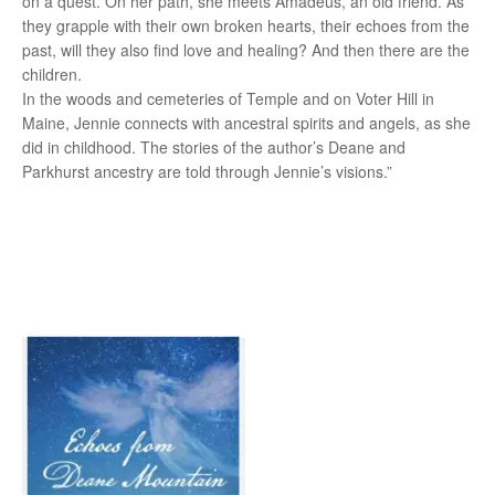
on a quest. On her path, she meets Amadeus, an old friend. As
they grapple with their own broken hearts, their echoes from the
past, will they also find love and healing? And then there are the
children.
In the woods and cemeteries of Temple and on Voter Hill in
Maine, Jennie connects with ancestral spirits and angels, as she
did in childhood. The stories of the author’s Deane and
Parkhurst ancestry are told through Jennie’s visions.”