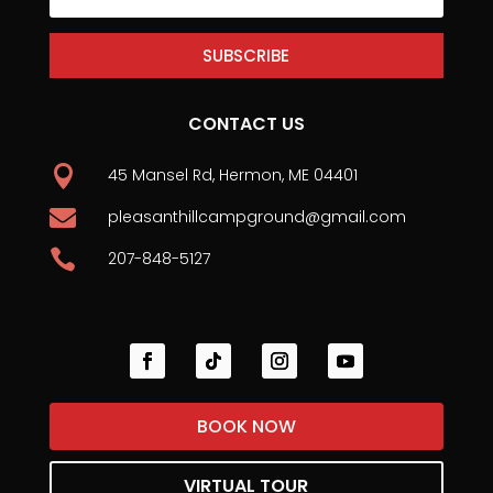
SUBSCRIBE
CONTACT US

45 Mansel Rd, Hermon, ME 04401

pleasanthillcampground@gmail.com

207-848-5127
BOOK NOW
VIRTUAL TOUR