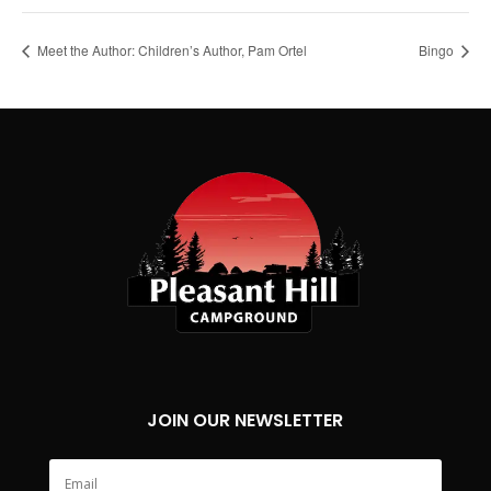
Meet the Author: Children’s Author, Pam Ortel
Bingo
JOIN OUR NEWSLETTER