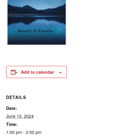
Add to calendar
DETAILS
Date:
June 15, 2024
Time:
1:00 pm - 2:00 pm