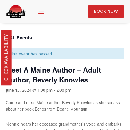
BOOK NOW
« All Events
CHECK AVAILABILITY
This event has passed.
Meet A Maine Author – Adult
Author, Beverly Knowles
June 15, 2024 @ 1:00 pm
-
2:00 pm
Come and meet Maine author Beverly Knowles as she speaks
about her book Echos from Deane Mountain.
“Jennie hears her deceased grandmother’s voice and embarks