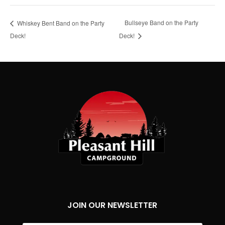
Bullseye Band on the Party
Whiskey Bent Band on the Party
Deck!
Deck!
JOIN OUR NEWSLETTER