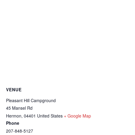
VENUE
Pleasant Hill Campground
45 Mansel Rd
Hermon
,
04401
United States
+ Google Map
Phone
207-848-5127