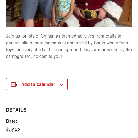
Join us for lots of Christmas themed activities from crafts to
games, site decorating contest and a visit by Santa who brings
toys for every child at the campground. Toys are provided by the
campground, no cost to you!
Add to calendar
DETAILS
Date:
July 25