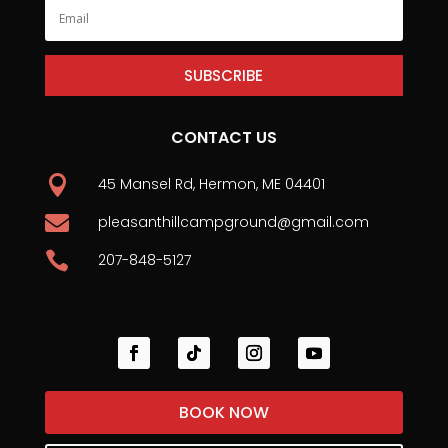
SUBSCRIBE
CONTACT US

45 Mansel Rd, Hermon, ME 04401

pleasanthillcampground@gmail.com

207-848-5127
BOOK NOW