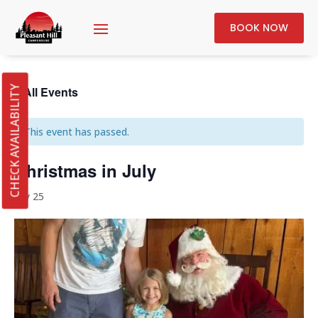
BOOK NOW
« All Events
CHECK AVAILABILITY
This event has passed.
Christmas in July
July 25