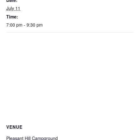
Date:
July 11
Time:
7:00 pm - 9:30 pm
VENUE
Pleasant Hill Campground