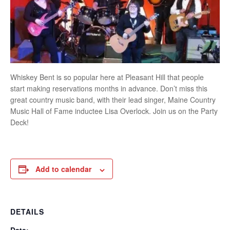
Whiskey Bent is so popular here at Pleasant Hill that people
start making reservations months in advance. Don’t miss this
great country music band, with their lead singer, Maine Country
Music Hall of Fame inductee Lisa Overlock. Join us on the Party
Deck!
Add to calendar
DETAILS