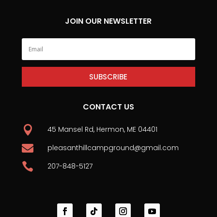
JOIN OUR NEWSLETTER
SUBSCRIBE
CONTACT US

45 Mansel Rd, Hermon, ME 04401

pleasanthillcampground@gmail.com

207-848-5127