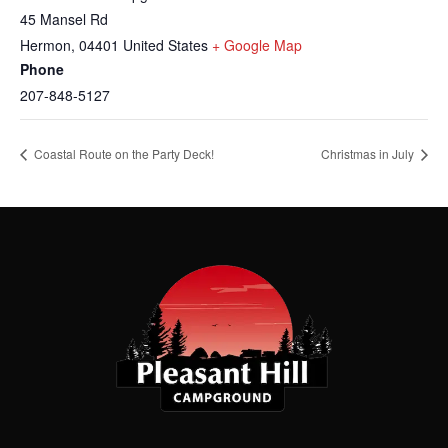
45 Mansel Rd
Hermon
,
04401
United States
+ Google Map
Phone
207-848-5127
Coastal Route on the Party Deck!
Christmas in July