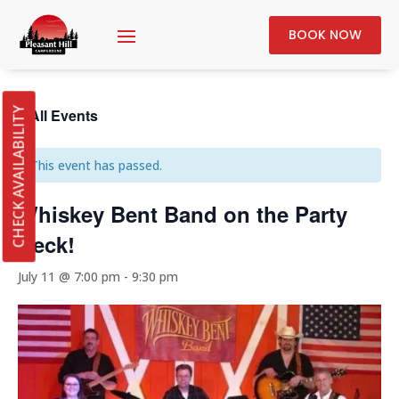
BOOK NOW
« All Events
CHECK AVAILABILITY
This event has passed.
Whiskey Bent Band on the Party
Deck!
July 11 @ 7:00 pm
-
9:30 pm